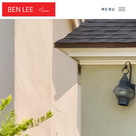
BEN LEE
MENU