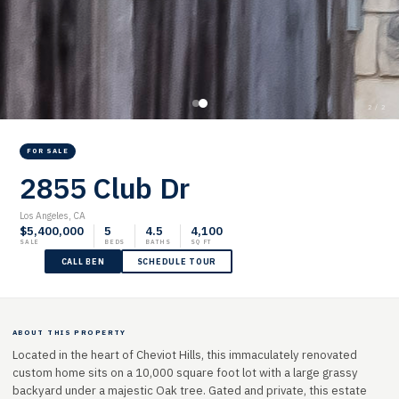
2 / 2
FOR SALE
2855 Club Dr
Los Angeles, CA
$5,400,000
5
4.5
4,100
SALE
BEDS
BATHS
SQ FT
CALL BEN
SCHEDULE TOUR
ABOUT THIS PROPERTY
Located in the heart of Cheviot Hills, this immaculately renovated
custom home sits on a 10,000 square foot lot with a large grassy
backyard under a majestic Oak tree. Gated and private, this estate