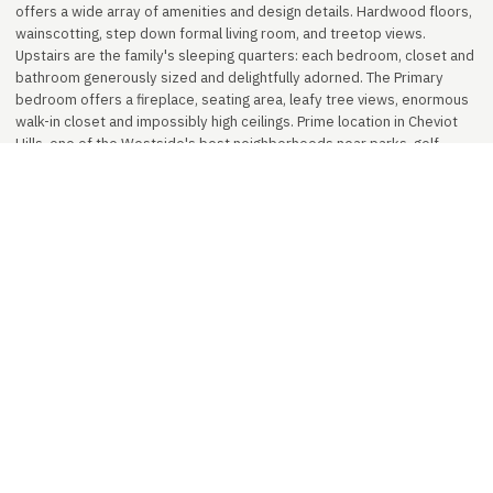
offers a wide array of amenities and design details. Hardwood floors,
wainscotting, step down formal living room, and treetop views.
Upstairs are the family's sleeping quarters: each bedroom, closet and
bathroom generously sized and delightfully adorned. The Primary
bedroom offers a fireplace, seating area, leafy tree views, enormous
walk-in closet and impossibly high ceilings. Prime location in Cheviot
Hills, one of the Westside's best neighborhoods near parks, golf
courses, shops, restaurants, expo rail line and studios. A truly
beautiful home fit for a king and queen. Leased at $22,500/month.
Represented by Ben Lee Properties.
PROPERTY DETAILS
Status
FOR SALE
Sale Price
$5,400,000
Bedrooms
5
Bathrooms
4.5
Interior
4,100 sq ft