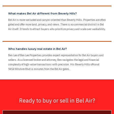
What makes Bel Air different from Beverly Hills?
Bel Air is more secluded and canyon-oriented than Beverly Hills. Properties are often
gated and offer more land, privacy, and views. There is no commercial district in Bel
Air itself. It tends to attract buyers who prioritize privacy and scale over walkability.
Who handles luxury real estate in Bel Air?
Ben Lee of Ben Lee Properties provides expert representation for Bel Air buyers and
sellers. As a licensed broker and attorney, Ben navigates the legal and financial
complexity of high-value transactions with precision. His Beverly Hills office at
9454 Wilshire Blvd is minutes from the Bel Air gates.
Ready to buy or sell in Bel Air?