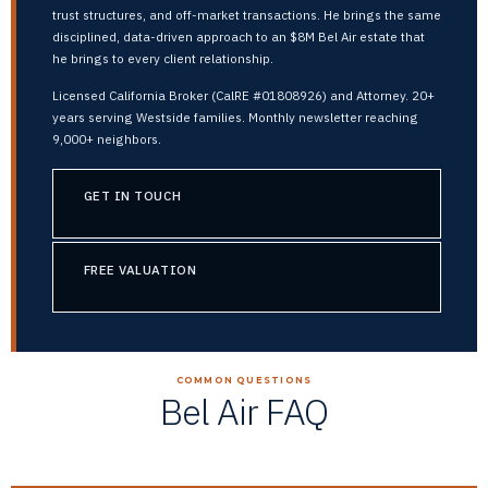
trust structures, and off-market transactions. He brings the same
disciplined, data-driven approach to an $8M Bel Air estate that
he brings to every client relationship.
Licensed California Broker (CalRE #01808926) and Attorney. 20+
years serving Westside families. Monthly newsletter reaching
9,000+ neighbors.
GET IN TOUCH
FREE VALUATION
COMMON QUESTIONS
Bel Air FAQ