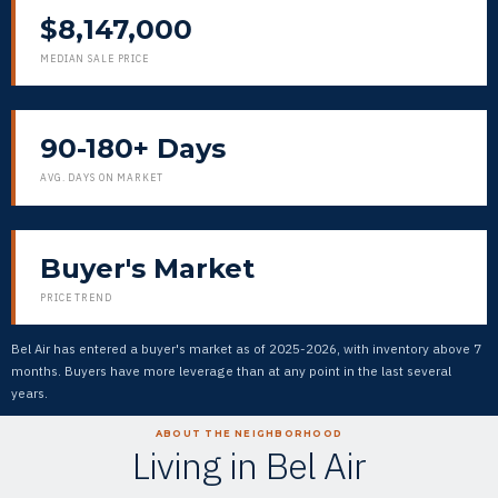
$8,147,000
MEDIAN SALE PRICE
90-180+ Days
AVG. DAYS ON MARKET
Buyer's Market
PRICE TREND
Bel Air has entered a buyer's market as of 2025-2026, with inventory above 7
months. Buyers have more leverage than at any point in the last several
years.
ABOUT THE NEIGHBORHOOD
Living in Bel Air