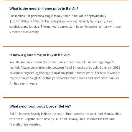
What is the median home price in Bel Air?
The median list price for a single-family home in Bel Air is approximately
$8,147,000 as of 2026. Actual sale prices vary significantly by property, view,
condition, and lot size. The market is currently in buyer-favorable territory with over
7 months of inventory.
Is now a good time to buy in Bel Air?
Yes. Bel Air has crossed the 7-month inventory threshold, indicating a buyer's
market. A balanced market sits between 4 and 6 months of supply. Buyers in 2026
have more negotiating leverage than at any point in recent years. For buyers who are
ready to move thoughtfully, this period offers more choices and more time than Bel
Air has seen in years.
What neighborhoods border Bel Air?
Bel Air borders Beverly Hills to the south, Brentwood to the west, and Holmby Hills
to the east. Together with Beverly Hills and Holmby Hills, it forms the Platinum
Triangle of Los Angeles.