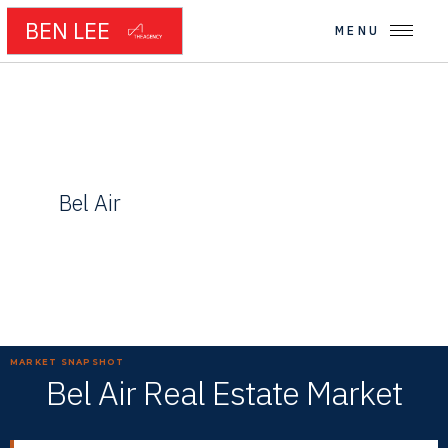
BEN LEE
MENU
← WESTSIDE NEIGHBORHOODS
Bel Air
Gated Estates and Privacy in the Santa Monica Mountains
MARKET SNAPSHOT
Bel Air Real Estate Market