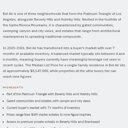
Bel Air is one of three neighborhoods that form the Platinum Triangle of Los
Angeles, alongside Beverly Hills and Holmby Hills. Nestled in the foothills of
the Santa Monica Mountains, it is characterized by gated communities,
sweeping canyon and city views, and estates that range from architectural
masterpieces to sprawling traditional compounds.
In 2025-2026, Bel Air has transitioned into a buyer's market with over 7
months of available inventory. A balanced market typically sits between 4 and
6 months, meaning buyers currently have meaningful leverage not seen in
recent cycles. The Median List Price for a single-family residence in Bel Air sits
at approximately $8,147,000, while properties at the ultra-luxury tier can
reach nine figures.
HIGHLIGHTS
Part of the Platinum Triangle with Beverly Hills and Holmby Hills
Gated communities and estates with canyon and city views
Current buyer's market with 7+ months of inventory
Prices range from $4M starter estates to nine-figure trophies
Access to premium private schools in Beverly Hills and Brentwood