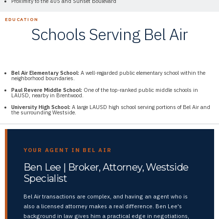
Proximity to the 405 and Sunset Boulevard
EDUCATION
Schools Serving Bel Air
Bel Air Elementary School:
A well-regarded public elementary school within the
neighborhood boundaries.
Paul Revere Middle School:
One of the top-ranked public middle schools in
LAUSD, nearby in Brentwood.
University High School:
A large LAUSD high school serving portions of Bel Air and
the surrounding Westside.
YOUR AGENT IN BEL AIR
Ben Lee | Broker, Attorney, Westside
Specialist
Bel Air transactions are complex, and having an agent who is
also a licensed attorney makes a real difference. Ben Lee's
background in law gives him a practical edge in negotiations,