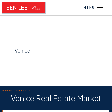
BEN LEE
MENU
← WESTSIDE NEIGHBORHOODS
Venice
Canals, Creativity, and Coastal Cool
MARKET SNAPSHOT
Venice Real Estate Market