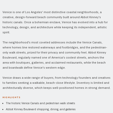
Venice is one of Los Angeles' most distinctive coastal neighborhoods, a
creative, design-forward beach community built around Abbot Kinney's
historic canals. Once a bohemian enclave, Venice has evolved into a hub for
technology, design, and architecture while keeping its independent, artistic
spirit.
The neighborhood's most coveted addresses include the Venice Canals,
where homes line restored waterways and footbridges, and the pedestrian-
only walk streets, prized for their privacy and community feel. Abbot Kinney
Boulevard, regularly named one of America's coolest streets, anchors the
area with boutiques, galleries, and acclaimed restaurants, while the beach
and boardwalk define Venice's western edge.
Venice draws a wide range of buyers, from technology founders and creatives
to families seeking a walkable, beach-close lifestyle. Inventory is limited and
architecturally diverse, which keeps well-positioned homes in strong demand.
HIGHLIGHTS
The historic Venice Canals and pedestrian walk streets
Abbot Kinney Boulevard shopping, dining, and galleries