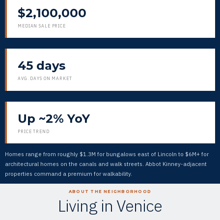
$2,100,000
MEDIAN SALE PRICE
45 days
AVG. DAYS ON MARKET
Up ~2% YoY
PRICE TREND
Homes range from roughly $1.3M for bungalows east of Lincoln to $6M+ for
architectural homes on the canals and walk streets. Abbot Kinney-adjacent
properties command a premium for walkability.
ABOUT THE NEIGHBORHOOD
Living in Venice