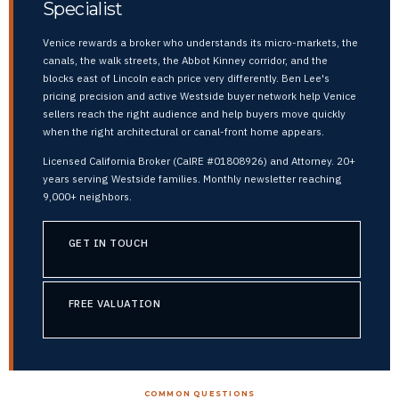
Specialist
Venice rewards a broker who understands its micro-markets, the
canals, the walk streets, the Abbot Kinney corridor, and the
blocks east of Lincoln each price very differently. Ben Lee's
pricing precision and active Westside buyer network help Venice
sellers reach the right audience and help buyers move quickly
when the right architectural or canal-front home appears.
Licensed California Broker (CalRE #01808926) and Attorney. 20+
years serving Westside families. Monthly newsletter reaching
9,000+ neighbors.
GET IN TOUCH
FREE VALUATION
COMMON QUESTIONS