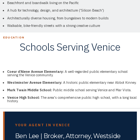
Beachfront and boardwalk living on the Pacific
A hub for technology, design, and architecture ('Silicon Beach')
Architecturally diverse housing, from bungalows to modern builds
Walkable, bike-friendly streets with a strong creative culture
EDUCATION
Schools Serving Venice
Coeur d'Alene Avenue Elementary:
A well-regarded public elementary school
serving the Venice community.
Westminster Avenue Elementary:
A historic public elementary near Abbot Kinney.
Mark Twain Middle School:
Public middle school serving Venice and Mar Vista.
Venice High School:
The area's comprehensive public high school, with a long local
history.
YOUR AGENT IN VENICE
Ben Lee | Broker, Attorney, Westside