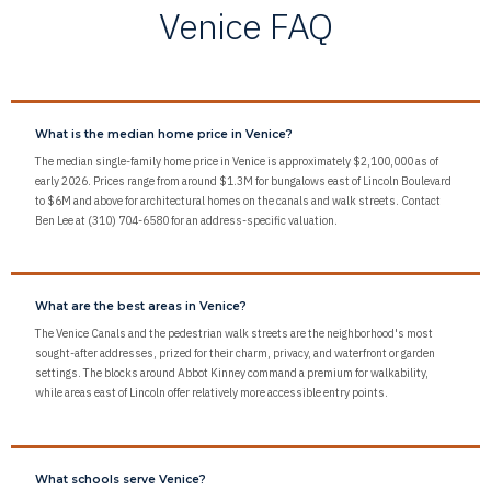
Venice FAQ
What is the median home price in Venice?
The median single-family home price in Venice is approximately $2,100,000 as of
early 2026. Prices range from around $1.3M for bungalows east of Lincoln Boulevard
to $6M and above for architectural homes on the canals and walk streets. Contact
Ben Lee at (310) 704-6580 for an address-specific valuation.
What are the best areas in Venice?
The Venice Canals and the pedestrian walk streets are the neighborhood's most
sought-after addresses, prized for their charm, privacy, and waterfront or garden
settings. The blocks around Abbot Kinney command a premium for walkability,
while areas east of Lincoln offer relatively more accessible entry points.
What schools serve Venice?