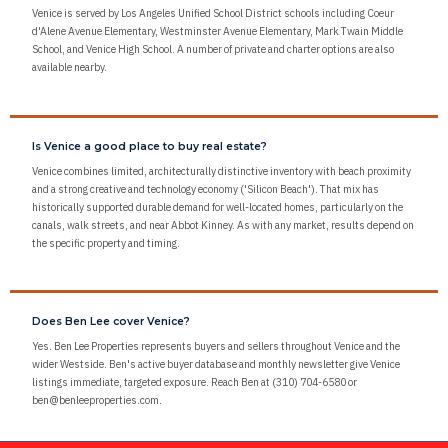
Venice is served by Los Angeles Unified School District schools including Coeur
d'Alene Avenue Elementary, Westminster Avenue Elementary, Mark Twain Middle
School, and Venice High School. A number of private and charter options are also
available nearby.
Is Venice a good place to buy real estate?
Venice combines limited, architecturally distinctive inventory with beach proximity
and a strong creative and technology economy ('Silicon Beach'). That mix has
historically supported durable demand for well-located homes, particularly on the
canals, walk streets, and near Abbot Kinney. As with any market, results depend on
the specific property and timing.
Does Ben Lee cover Venice?
Yes. Ben Lee Properties represents buyers and sellers throughout Venice and the
wider Westside. Ben's active buyer database and monthly newsletter give Venice
listings immediate, targeted exposure. Reach Ben at (310) 704-6580 or
ben@benleeproperties.com.