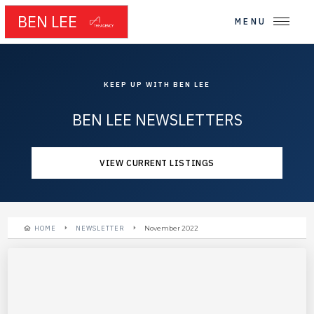
BEN LEE
MENU
KEEP UP WITH BEN LEE
BEN LEE NEWSLETTERS
VIEW CURRENT LISTINGS
HOME
NEWSLETTER
November 2022