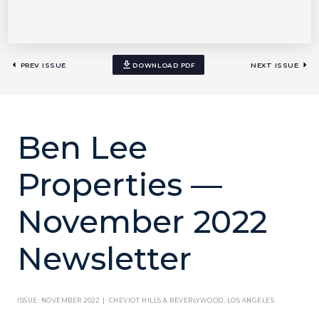
PREV ISSUE
DOWNLOAD PDF
NEXT ISSUE
Ben Lee
Properties —
November 2022
Newsletter
ISSUE: NOVEMBER 2022 | CHEVIOT HILLS & BEVERLYWOOD, LOS ANGELES