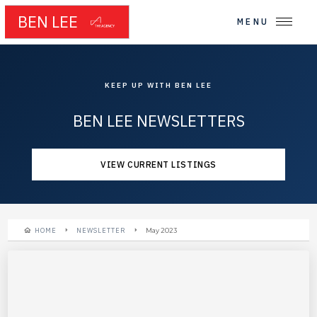
BEN LEE
MENU
KEEP UP WITH BEN LEE
BEN LEE NEWSLETTERS
VIEW CURRENT LISTINGS
HOME
NEWSLETTER
May 2023