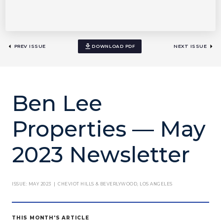
PREV ISSUE
DOWNLOAD PDF
NEXT ISSUE
Ben Lee
Properties — May
2023 Newsletter
ISSUE: MAY 2023 | CHEVIOT HILLS & BEVERLYWOOD, LOS ANGELES
THIS MONTH'S ARTICLE