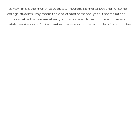
It’s May! This is the month to celebrate mothers, Memorial Day and, for some
college students, May marks the end of another school year. It seems rather
inconceivable that we are already in the place with our middle son to even
think about college. Just yesterday he was dressed up in a little suit graduating
from Castle Heights Elementary.
And what feels like mere moments ago, his older brother was pouring over
college applications, stressed out with choices and decisions. Like most parents’
going through such an experience with first born children, we were flying
blindly with no clue what to do. Our parents weren’t too involved when my
wife and I were seniors applying to schools, so we took a back seat approach to
our son Mason, too. Luckily, he’s pretty type A in that he was very comfortable
navigating the world of college applications solo.
His high school (the Geffen Academy at UCLA) provided what seemed to be
strong counselors to assist with deadlines and compiling lists of potential
schools. When Mason’s counselor quit in the middle of the process, we probably
should’ve found outside help to get him over the finish line but figured he had
come this far already, no sense bringing in anyone new at the eleventh hour.
And our attitude (as naïve as it may sound) has generally been you’ll get into
some places, rejected from others and ultimately end up where you’re meant
to be. Honestly, the whole college game is a racket.
The kids we know are so over-the-top qualified to go to any elite school, there’s
absolutely no reason why they shouldn’t be accepted at every single one of