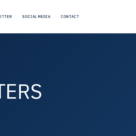
ETTER
SOCIAL MEDIA
CONTACT
TERS