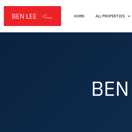
BEN LEE
HOME
ALL PROPERTIES
BEN