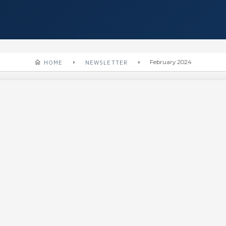
HOME
NEWSLETTER
February 2024