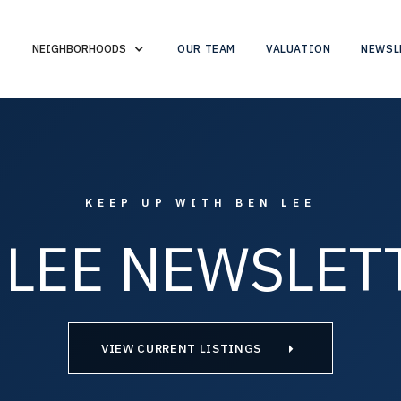
OUR TEAM
VALUATION
NEWSL
NEIGHBORHOODS
KEEP UP WITH BEN LEE
 LEE NEWSLET
VIEW CURRENT LISTINGS