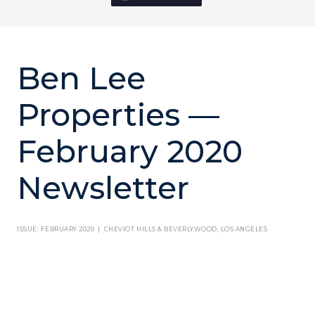
Ben Lee
Properties —
February 2020
Newsletter
ISSUE: FEBRUARY 2020 | CHEVIOT HILLS & BEVERLYWOOD, LOS ANGELES
THIS MONTH'S ARTICLE
There’s been so much talk in the news lately about the shake up facing the
Royal Family now that Prince Harry and Meghan Markle, the Duke and Duchess