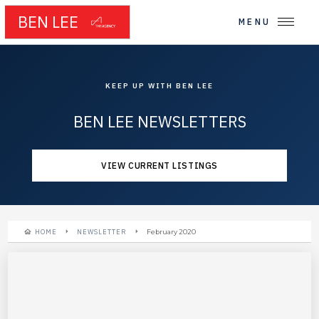
BEN LEE
MENU
KEEP UP WITH BEN LEE
BEN LEE NEWSLETTERS
VIEW CURRENT LISTINGS
HOME
NEWSLETTER
February 2020