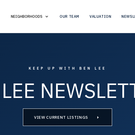
OUR TEAM
VALUATION
NEWSL
NEIGHBORHOODS
KEEP UP WITH BEN LEE
 LEE NEWSLET
VIEW CURRENT LISTINGS