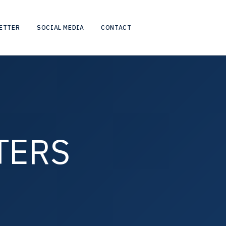
ETTER
SOCIAL MEDIA
CONTACT
TERS