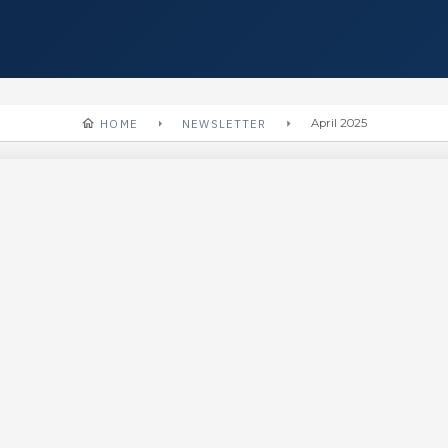
HOME
NEWSLETTER
April 2025