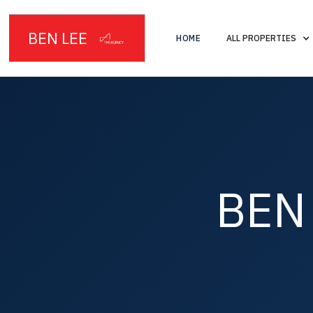
BEN LEE
HOME
ALL PROPERTIES
BEN