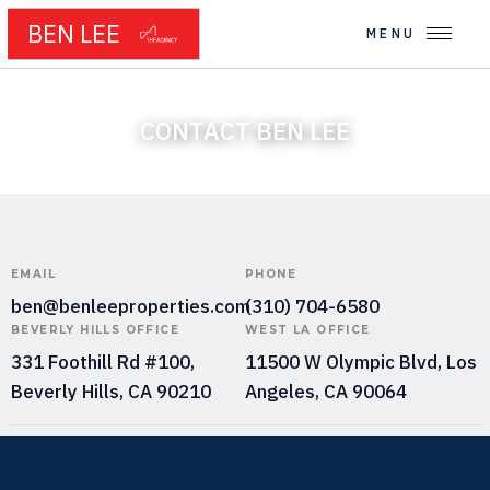
BEN LEE
MENU
CONTACT BEN LEE
EMAIL
PHONE
ben@benleeproperties.com
(310) 704-6580
BEVERLY HILLS OFFICE
WEST LA OFFICE
331 Foothill Rd #100,
11500 W Olympic Blvd, Los
Beverly Hills, CA 90210
Angeles, CA 90064