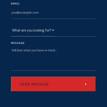
EMAIL
MESSAGE