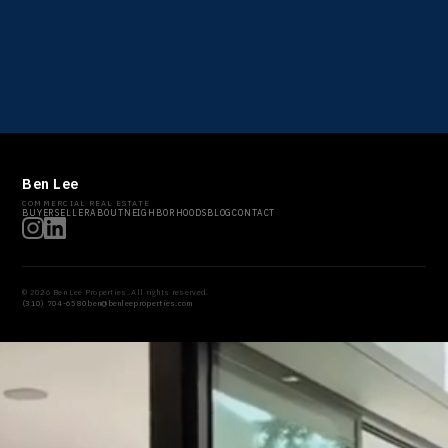
Ben Lee
COMMERCIAL REAL ESTATE
BUYER
SELLER
ABOUT
NEIGHBORHOODS
BLOG
CONTACT
© 2026 Ben Lee Properties. All rights reserved.
(310) 704-6580
ben@benleeproperties.com