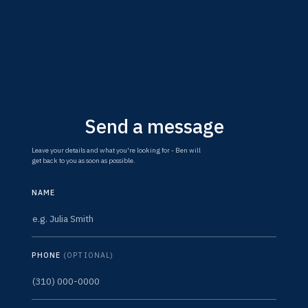
Send a message
Leave your details and what you're looking for - Ben will
get back to you as soon as possible.
NAME
PHONE
(OPTIONAL)